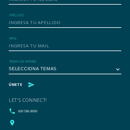
APELLIDO
MAIL
TEMAS DE INTERÉS
keyboard_arrow_down
send
ÚNETE
LET'S CONNECT!
phone
600 586 8000
location_on