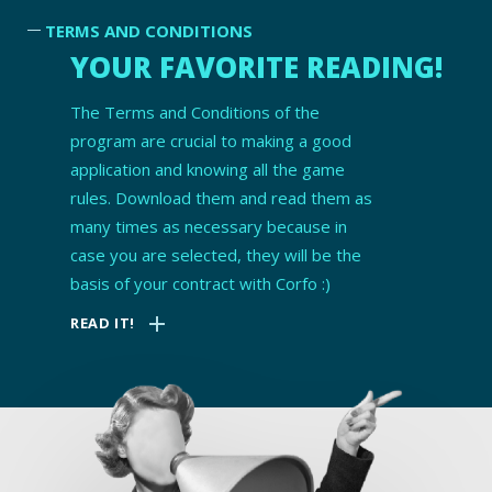
TERMS AND CONDITIONS
YOUR FAVORITE READING!
The Terms and Conditions of the
program are crucial to making a good
application and knowing all the game
rules. Download them and read them as
many times as necessary because in
case you are selected, they will be the
basis of your contract with Corfo :)
add
READ IT!