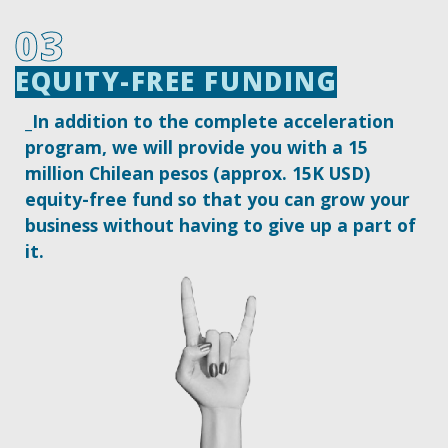
03
EQUITY-FREE FUNDING
EQUITY-FREE FUNDING
_In addition to the complete acceleration
program, we will provide you with a 15
million Chilean pesos (approx. 15K USD)
equity-free fund so that you can grow your
business without having to give up a part of
it.