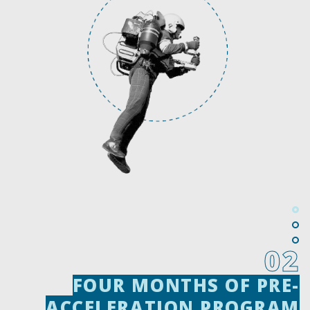
02
FOUR MONTHS OF PRE-
FOUR MONTHS OF PRE-
ACCELERATION PROGRAM
ACCELERATION PROGRAM