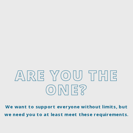
ARE YOU THE
ONE?
We want to support everyone without limits, but
we need you to at least meet these requirements.