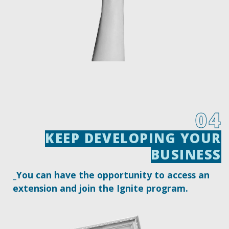
04
KEEP DEVELOPING YOUR
KEEP DEVELOPING YOUR
BUSINESS
BUSINESS
_You can have the opportunity to access an
extension and join the Ignite program.