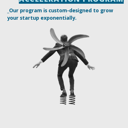
_Our program is custom-designed to grow
your startup exponentially.