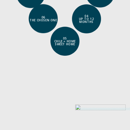
06
THE CHOSEN ONE
04
UP TO 12
MONTHS
05
CHILE = HOME
SWEET HOME