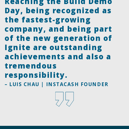
Reaching the Build Demo
Day, being recognized as
the fastest-growing
company, and being part
of the new generation of
Ignite are outstanding
achievements and also a
tremendous
responsibility.
– LUIS CHAU | INSTACASH FOUNDER