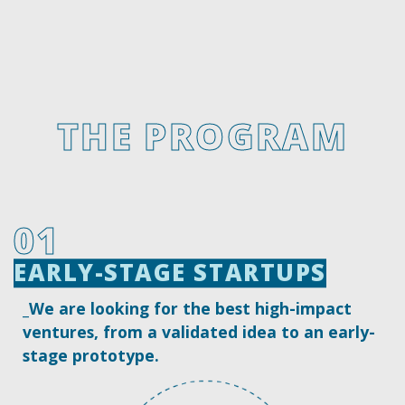
west
east
THE PROGRAM
01
EARLY-STAGE STARTUPS
EARLY-STAGE STARTUPS
_We are looking for the best high-impact
ventures, from a validated idea to an early-
stage prototype.