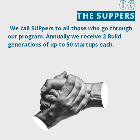
06
THE SUPPERS
THE SUPPERS
_We call SUPpers to all those who go through
our program. Annually we receive 2 Build
generations of up to 50 startups each.