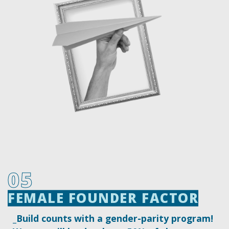
05
FEMALE FOUNDER FACTOR
FEMALE FOUNDER FACTOR
_Build counts with a gender-parity program!