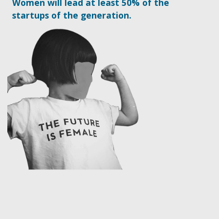
Women will lead at least 50% of the
startups of the generation.