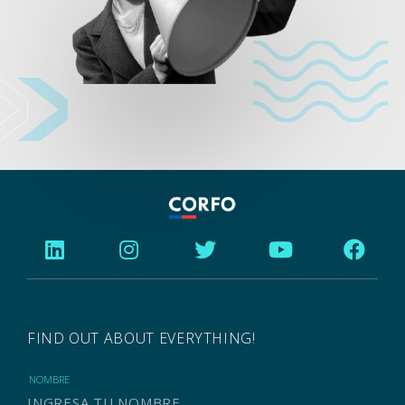
FIND OUT ABOUT EVERYTHING!
NOMBRE