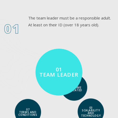
The team leader must be a responsible adult.
01
At least on their ID (over 18 years old).
01
TEAM LEADER
02
FULL-TIME
DEDICATED
03
07
SCALABILITY
TERMS AND
AND
CONDITIONS
TECHNOLOGY