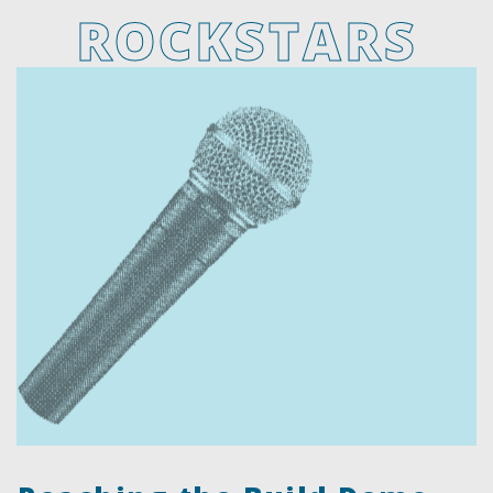
ROCKSTARS